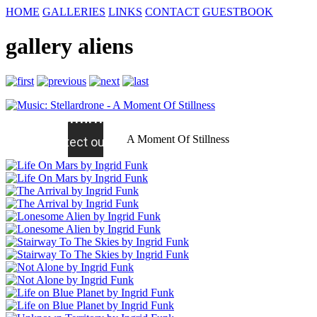
HOME
GALLERIES
LINKS
CONTACT
GUESTBOOK
gallery aliens
A Moment Of Stillness