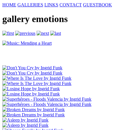
HOME
GALLERIES
LINKS
CONTACT
GUESTBOOK
gallery emotions