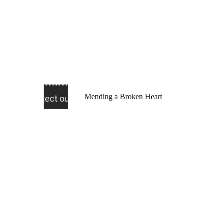
Mending a Broken Heart